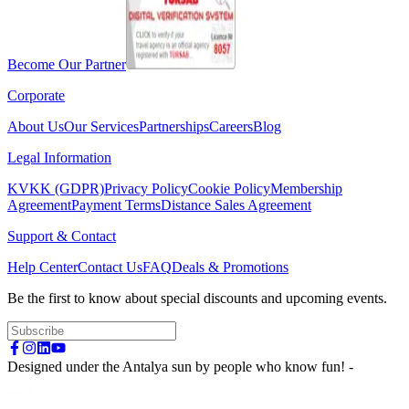
Become Our Partner
Corporate
About Us
Our Services
Partnerships
Careers
Blog
Legal Information
KVKK (GDPR)
Privacy Policy
Cookie Policy
Membership
Agreement
Payment Terms
Distance Sales Agreement
Support & Contact
Help Center
Contact Us
FAQ
Deals & Promotions
Be the first to know about special discounts and upcoming events.
Designed under the Antalya sun by people who know fun! -