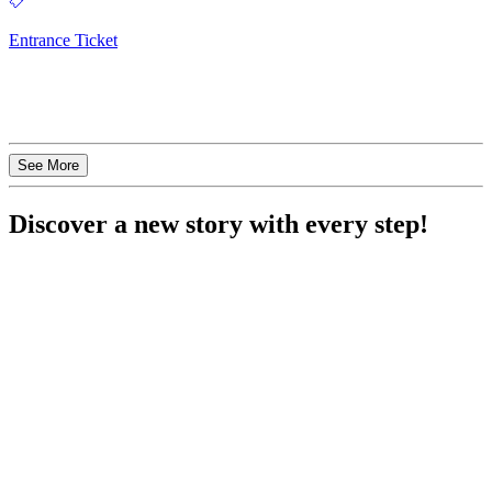
Entrance Ticket
See More
Discover a new story with every step!