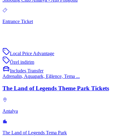
Entrance Ticket
Local Price Advantage
Özel indirim
Includes Transfer
Adrenalin, Aquapark, Eğlence, Tema ...
The Land of Legends Theme Park Tickets
Antalya
The Land of Legends Tema Park