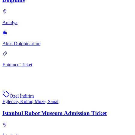
Antalya
Aksu Dolphinarium
Entrance Ticket
Özel İndirim
Eğlence, Kültür, Müze, Sanat
Istanbul Robot Museum Admission Ticket