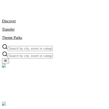
Discover
Transfer
Theme Parks
Local Events, Unique Experiences & More — All in One
Explore your destination with Viofun – handpicked events and
exclusive deals for unforgettable memories in Turkey.