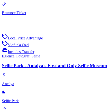
Entrance Ticket
Local Price Advantage
Viofun'a Özel
Includes Transfer
Eğlence, Fotoğraf, Selfie
Selfie Park - Antalya's First and Only Selfie Museum
Antalya
Selfie Park