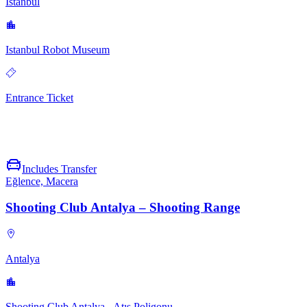
İstanbul
Istanbul Robot Museum
Entrance Ticket
Includes Transfer
Eğlence, Macera
Shooting Club Antalya – Shooting Range
Antalya
Shooting Club Antalya - Atış Poligonu