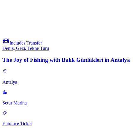
VIP Transfer, Fast Transportation and More
Reach any destination safely and swiftly with Viofun. With
exclusive privileges tailored just for you, simply enjoy the journey.
Includes Transfer
Deniz, Gezi, Tekne Turu
The Joy of Fishing with Balık Günlükleri in Antalya
Antalya
Setur Marina
Entrance Ticket