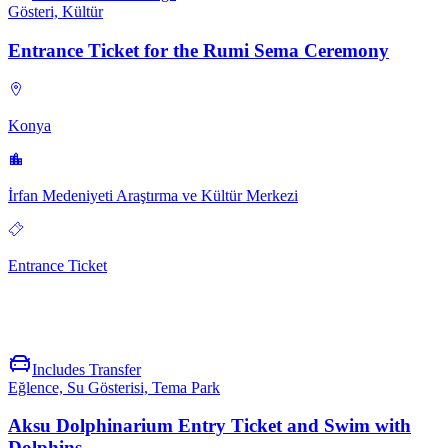
Gösteri, Kültür
Entrance Ticket for the Rumi Sema Ceremony
Konya
İrfan Medeniyeti Araştırma ve Kültür Merkezi
Entrance Ticket
Includes Transfer
Eğlence, Su Gösterisi, Tema Park
Aksu Dolphinarium Entry Ticket and Swim with
Dolphins