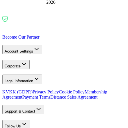
2026
Become Our Partner
Account Settings
Corporate
Legal Information
KVKK (GDPR)
Privacy Policy
Cookie Policy
Membership
Agreement
Payment Terms
Distance Sales Agreement
Support & Contact
Follow Us