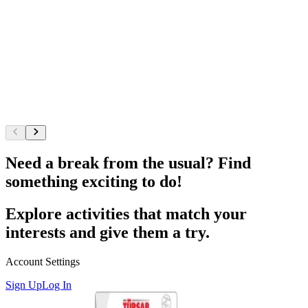
Need a break from the usual? Find
something exciting to do!
Explore activities that match your
interests and give them a try.
Account Settings
Sign Up
Log In