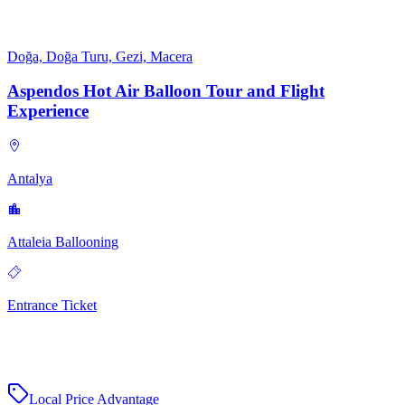
Doğa, Doğa Turu, Gezi, Macera
Aspendos Hot Air Balloon Tour and Flight
Experience
Antalya
Attaleia Ballooning
Entrance Ticket
Local Price Advantage