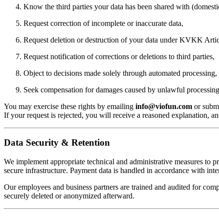
Know the third parties your data has been shared with (domesti
Request correction of incomplete or inaccurate data,
Request deletion or destruction of your data under KVKK Artic
Request notification of corrections or deletions to third parties,
Object to decisions made solely through automated processing,
Seek compensation for damages caused by unlawful processing
You may exercise these rights by emailing
info@viofun.com
or submi
If your request is rejected, you will receive a reasoned explanation, a
Data Security & Retention
We implement appropriate technical and administrative measures to prot
secure infrastructure. Payment data is handled in accordance with inter
Our employees and business partners are trained and audited for complia
securely deleted or anonymized afterward.