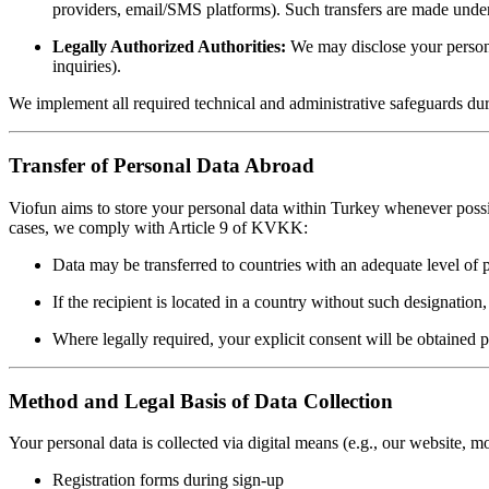
providers, email/SMS platforms). Such transfers are made under 
Legally Authorized Authorities:
We may disclose your personal
inquiries).
We implement all required technical and administrative safeguards durin
Transfer of Personal Data Abroad
Viofun aims to store your personal data within Turkey whenever possibl
cases, we comply with Article 9 of KVKK:
Data may be transferred to countries with an adequate level of 
If the recipient is located in a country without such designation
Where legally required, your explicit consent will be obtained pri
Method and Legal Basis of Data Collection
Your personal data is collected via digital means (e.g., our website, m
Registration forms during sign-up