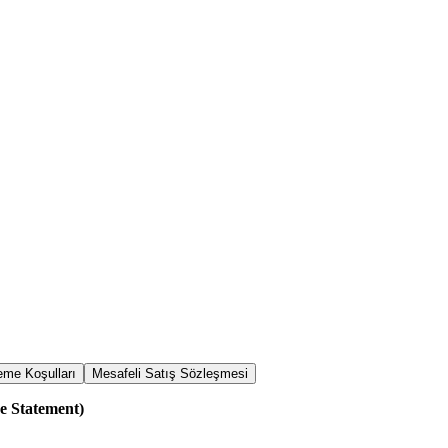
me Koşulları
Mesafeli Satış Sözleşmesi
e Statement)