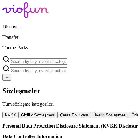
Discover
Transfer
Theme Parks
Sözleşmeler
Tüm sözleşme kategorileri
KVKK
Gizlilik Sözleşmesi
Çerez Politikası
Üyelik Sözleşmesi
Öde
Personal Data Protection Disclosure Statement (KVKK Disclosur
Data Controller Information: