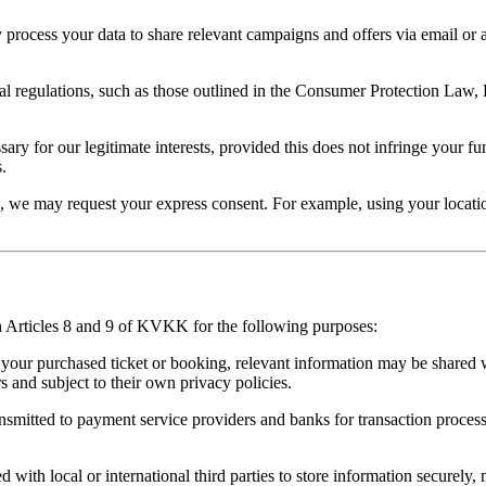
process your data to share relevant campaigns and offers via email or 
l regulations, such as those outlined in the Consumer Protection La
ry for our legitimate interests, provided this does not infringe your f
.
 we may request your express consent. For example, using your location
h Articles 8 and 9 of KVKK for the following purposes:
your purchased ticket or booking, relevant information may be shared 
rs and subject to their own privacy policies.
nsmitted to payment service providers and banks for transaction process
with local or international third parties to store information securely