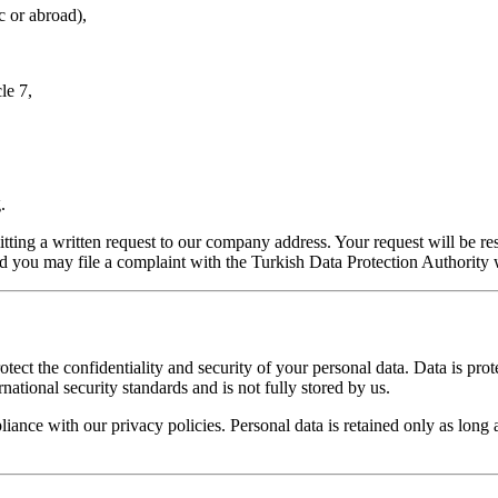
c or abroad),
le 7,
.
tting a written request to our company address. Your request will be r
nd you may file a complaint with the Turkish Data Protection Authority w
ect the confidentiality and security of your personal data. Data is prote
national security standards and is not fully stored by us.
nce with our privacy policies. Personal data is retained only as long as