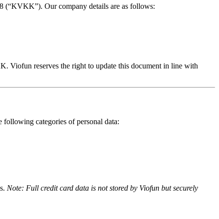
698 (“KVKK”). Our company details are as follows:
. Viofun reserves the right to update this document in line with
following categories of personal data:
es.
Note: Full credit card data is not stored by Viofun but securely