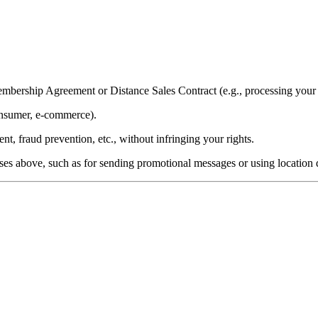
mbership Agreement or Distance Sales Contract (e.g., processing you
onsumer, e-commerce).
t, fraud prevention, etc., without infringing your rights.
es above, such as for sending promotional messages or using location 