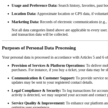
Usage and Preference Data:
Search history, favorites, past b
Location Data:
Approximate location or GPS data, if voluntari
Marketing Data:
Records of electronic communications (e.g., e
Not all data categories listed above are applicable to every us
and transaction data will be collected.
Purposes of Personal Data Processing
Your personal data is processed in accordance with Articles 5 and 6
Provision of Services & Platform Operations:
To deliver mobi
purchases. For instance, if you buy a ticket, your data may be s
Communication & Customer Support:
To provide service not
updates may be sent to your registered contact details.
Legal Compliance & Security:
To log transactions for account
activity is detected, we may suspend your account and contact 
Service Quality & Improvement:
To enhance our platform and
optimize user experience.