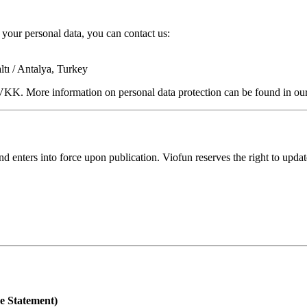
your personal data, you can contact us:
ı / Antalya, Turkey
KVKK. More information on personal data protection can be found in our
d enters into force upon publication. Viofun reserves the right to updat
e Statement)