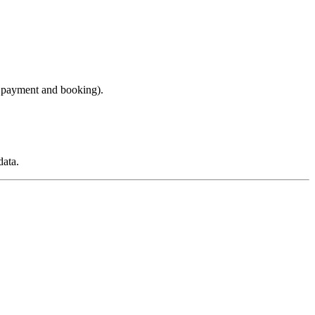
r payment and booking).
data.