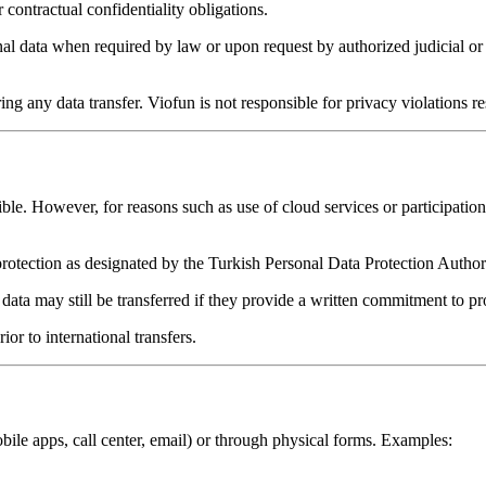
contractual confidentiality obligations.
 data when required by law or upon request by authorized judicial or ad
g any data transfer. Viofun is not responsible for privacy violations res
e. However, for reasons such as use of cloud services or participation 
protection as designated by the Turkish Personal Data Protection Author
, data may still be transferred if they provide a written commitment to pr
or to international transfers.
obile apps, call center, email) or through physical forms. Examples: