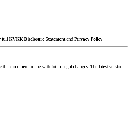
 full
KVKK Disclosure Statement
and
Privacy Policy
.
e this document in line with future legal changes. The latest version