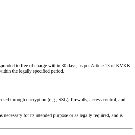
esponded to free of charge within 30 days, as per Article 13 of KVKK.
ithin the legally specified period.
cted through encryption (e.g., SSL), firewalls, access control, and
 necessary for its intended purpose or as legally required, and is