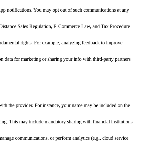
app notifications. You may opt out of such communications at any
w, Distance Sales Regulation, E-Commerce Law, and Tax Procedure
undamental rights. For example, analyzing feedback to improve
 data for marketing or sharing your info with third-party partners
with the provider. For instance, your name may be included on the
ing. This may include mandatory sharing with financial institutions
, manage communications, or perform analytics (e.g., cloud service