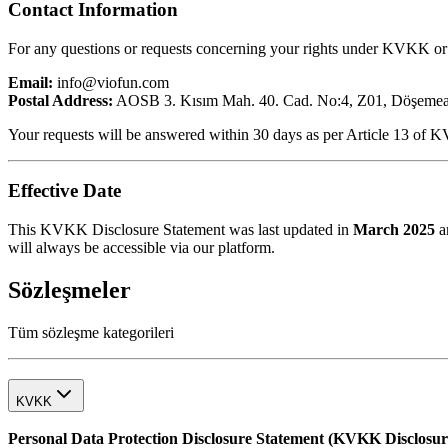
Contact Information
For any questions or requests concerning your rights under KVKK or 
Email:
info@viofun.com
Postal Address:
AOSB 3. Kısım Mah. 40. Cad. No:4, Z01, Döşemealt
Your requests will be answered within 30 days as per Article 13 of 
Effective Date
This KVKK Disclosure Statement was last updated in
March 2025
an
will always be accessible via our platform.
Sözleşmeler
Tüm sözleşme kategorileri
KVKK
Personal Data Protection Disclosure Statement (KVKK Disclosur