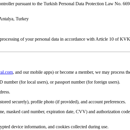
ontroller pursuant to the Turkish Personal Data Protection Law No. 6
Antalya, Turkey
processing of your personal data in accordance with Article 10 of KVKK
al.com
, and our mobile apps) or become a member, we may process the 
D number (for local users), or passport number (for foreign users).
dress.
red securely), profile photo (if provided), and account preferences.
name, masked card number, expiration date, CVV) and authorization cod
rypted device information, and cookies collected during use.