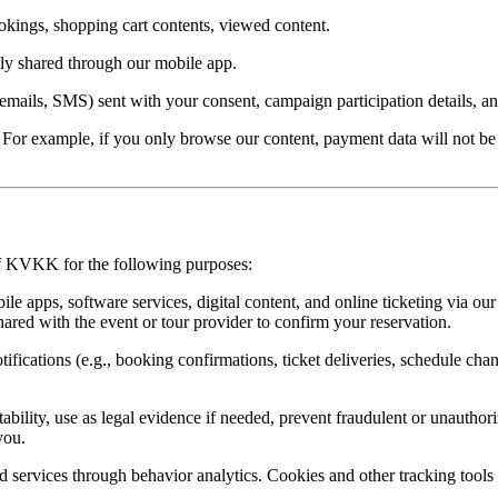
ookings, shopping cart contents, viewed content.
ly shared through our mobile app.
mails, SMS) sent with your consent, campaign participation details, and
er. For example, if you only browse our content, payment data will not
 of KVKK for the following purposes:
le apps, software services, digital content, and online ticketing via our
hared with the event or tour provider to confirm your reservation.
ifications (e.g., booking confirmations, ticket deliveries, schedule chan
ability, use as legal evidence if needed, prevent fraudulent or unauthor
you.
 services through behavior analytics. Cookies and other tracking tools