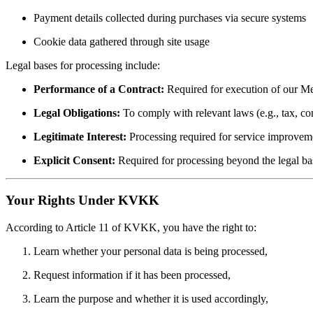
Payment details collected during purchases via secure systems
Cookie data gathered through site usage
Legal bases for processing include:
Performance of a Contract:
Required for execution of our Me
Legal Obligations:
To comply with relevant laws (e.g., tax, c
Legitimate Interest:
Processing required for service improvemen
Explicit Consent:
Required for processing beyond the legal bas
Your Rights Under KVKK
According to Article 11 of KVKK, you have the right to:
Learn whether your personal data is being processed,
Request information if it has been processed,
Learn the purpose and whether it is used accordingly,