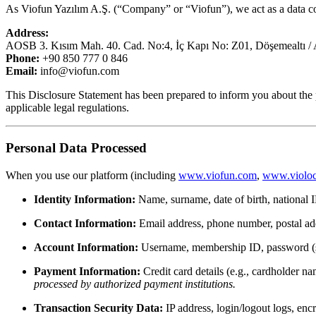
As Viofun Yazılım A.Ş. (“Company” or “Viofun”), we act as a data c
Address:
AOSB 3. Kısım Mah. 40. Cad. No:4, İç Kapı No: Z01, Döşemealtı / 
Phone:
+90 850 777 0 846
Email:
info@viofun.com
This Disclosure Statement has been prepared to inform you about the 
applicable legal regulations.
Personal Data Processed
When you use our platform (including
www.viofun.com
,
www.violoc
Identity Information:
Name, surname, date of birth, national I
Contact Information:
Email address, phone number, postal ad
Account Information:
Username, membership ID, password (sto
Payment Information:
Credit card details (e.g., cardholder 
processed by authorized payment institutions.
Transaction Security Data:
IP address, login/logout logs, enc