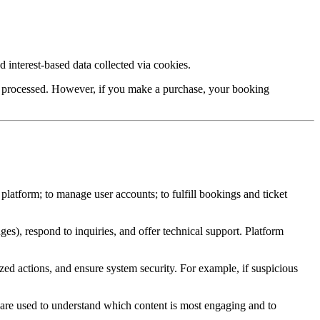
 interest-based data collected via cookies.
 be processed. However, if you make a purchase, your booking
 platform; to manage user accounts; to fulfill bookings and ticket
ges), respond to inquiries, and offer technical support. Platform
ized actions, and ensure system security. For example, if suspicious
 are used to understand which content is most engaging and to