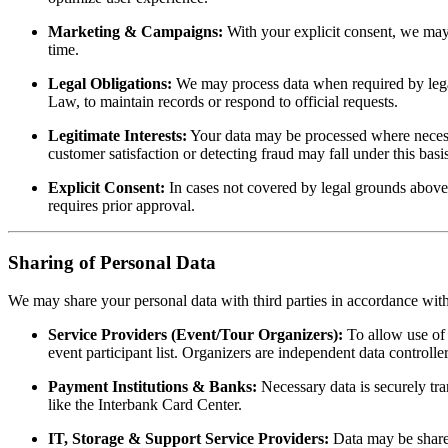
Marketing & Campaigns:
With your explicit consent, we may 
time.
Legal Obligations:
We may process data when required by lega
Law, to maintain records or respond to official requests.
Legitimate Interests:
Your data may be processed where necessa
customer satisfaction or detecting fraud may fall under this basis
Explicit Consent:
In cases not covered by legal grounds above,
requires prior approval.
Sharing of Personal Data
We may share your personal data with third parties in accordance wit
Service Providers (Event/Tour Organizers):
To allow use of 
event participant list. Organizers are independent data controlle
Payment Institutions & Banks:
Necessary data is securely tra
like the Interbank Card Center.
IT, Storage & Support Service Providers:
Data may be shared 