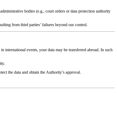
ministrative bodies (e.g., court orders or data protection authority
ulting from third parties’ failures beyond our control.
in international events, your data may be transferred abroad. In such
ity.
otect the data and obtain the Authority’s approval.