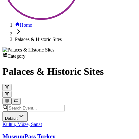
Home
Palaces & Historic Sites
Category
Palaces & Historic Sites
Default
Kültür, Müze, Sanat
MuseumPass Turkey