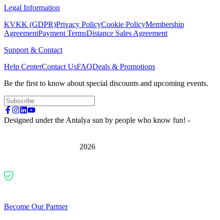
Legal Information
KVKK (GDPR)
Privacy Policy
Cookie Policy
Membership
Agreement
Payment Terms
Distance Sales Agreement
Support & Contact
Help Center
Contact Us
FAQ
Deals & Promotions
Be the first to know about special discounts and upcoming events.
Designed under the Antalya sun by people who know fun! -
2026
Become Our Partner