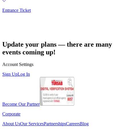
Entrance Ticket
Update your plans — there are many
events coming up!
Account Settings
Sign Up
Log In
Become Our Partner
Corporate
About Us
Our Services
Partnerships
Careers
Blog