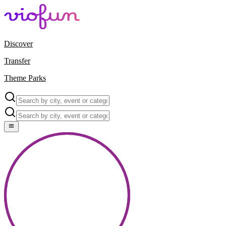
Discover
Transfer
Theme Parks