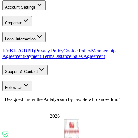
Account Settings
Corporate
Legal Information
KVKK (GDPR)
Privacy Policy
Cookie Policy
Membership
Agreement
Payment Terms
Distance Sales Agreement
Support & Contact
Follow Us
"Designed under the Antalya sun by people who know fun!" -
2026