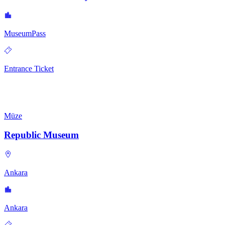
MuseumPass
Entrance Ticket
Müze
Republic Museum
Ankara
Ankara